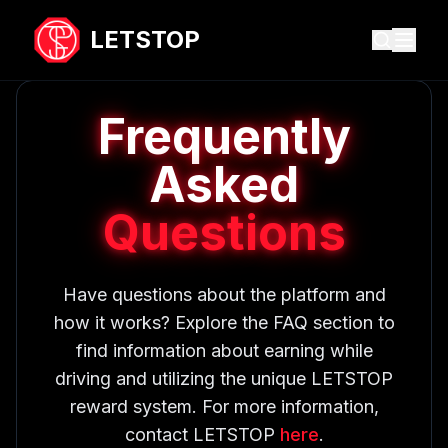
LETSTOP
Frequently
Asked
Questions
Have questions about the platform and
how it works? Explore the FAQ section to
find information about earning while
driving and utilizing the unique LETSTOP
reward system. For more information,
contact LETSTOP
here
.