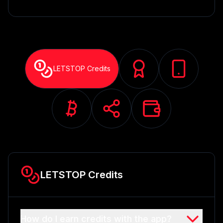
LETSTOP Credits
LETSTOP Credits
How do I earn credits with the app?