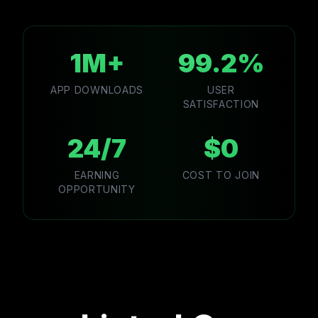
1M+
99.2%
APP DOWNLOADS
USER
SATISFACTION
24/7
$0
EARNING
COST TO JOIN
OPPORTUNITY