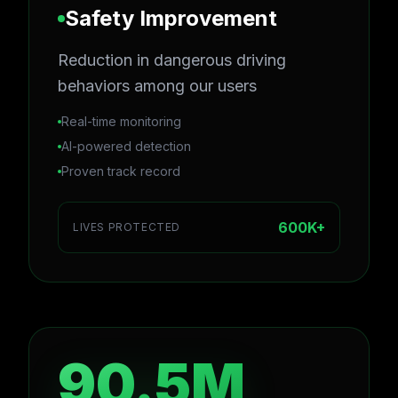
Safety Improvement
Reduction in dangerous driving
behaviors among our users
Real-time monitoring
AI-powered detection
Proven track record
600K+
LIVES PROTECTED
90.5M