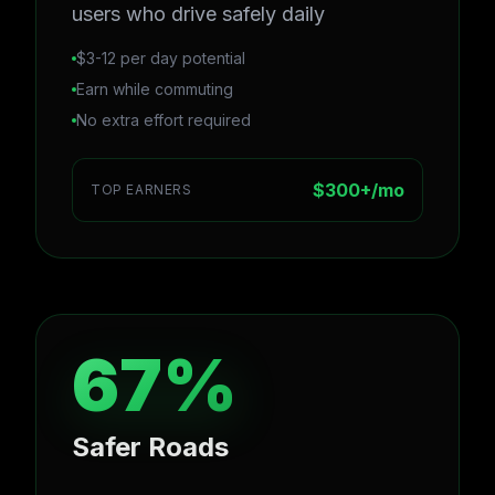
users who drive safely daily
$3-12 per day potential
Earn while commuting
No extra effort required
$300+/mo
TOP EARNERS
67%
Safer Roads