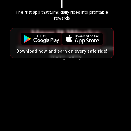
|
The first app that turns daily rides into profitable
rewards
How It Works
Three simple steps to start earning while
Download now and earn on every safe ride!
driving safely
01