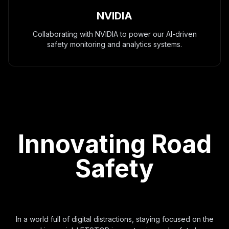
NVIDIA
Collaborating with NVIDIA to power our AI-driven
safety monitoring and analytics systems.
Innovating Road
Safety
In a world full of digital distractions, staying focused on the