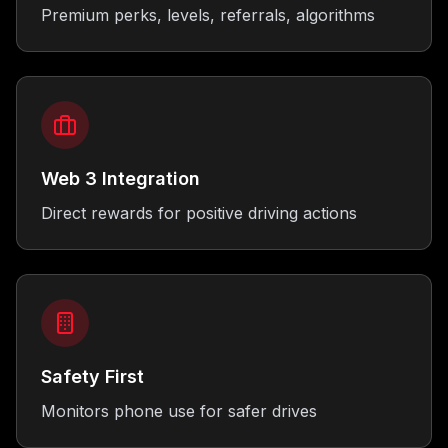
Premium perks, levels, referrals, algorithms
Web 3 Integration
Direct rewards for positive driving actions
Safety First
Monitors phone use for safer drives