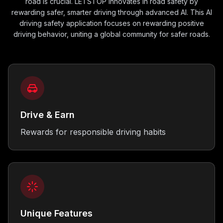
road is crucial. LETSTOP innovates in road safety by
rewarding safer, smarter driving through advanced AI. This AI
driving safety application focuses on rewarding positive
driving behavior, uniting a global community for safer roads.
Drive & Earn
Rewards for responsible driving habits
Unique Features