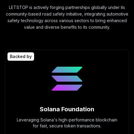
LETSTOP is actively forging partnerships globally under its
community-based road safety initiative, integrating automotive
safety technology across various sectors to bring enhanced
value and diverse benefits to its community.
Backed by
Solana Foundation
Leveraging Solana's high-performance blockchain
for fast, secure token transactions.