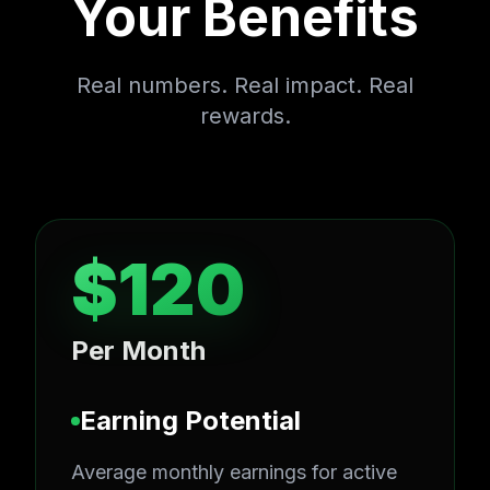
Your Benefits
Real numbers. Real impact. Real
rewards.
$120
Per Month
Earning Potential
Average monthly earnings for active