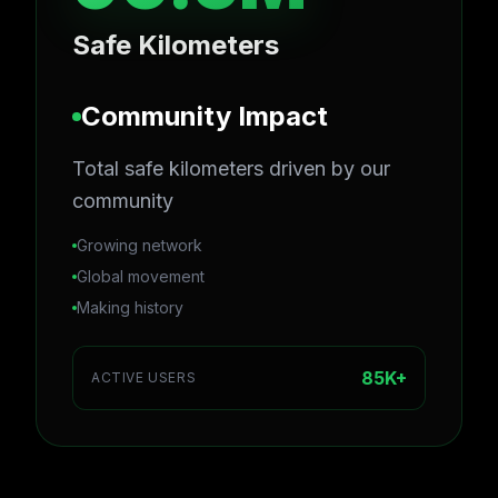
Safe Kilometers
Community Impact
Total safe kilometers driven by our
community
Growing network
Global movement
Making history
85K+
ACTIVE USERS