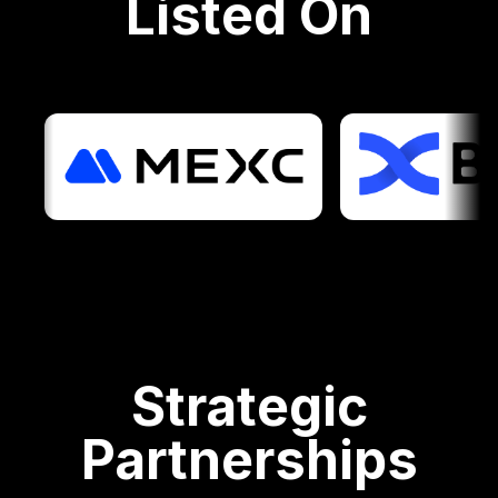
Listed On
Strategic
Partnerships