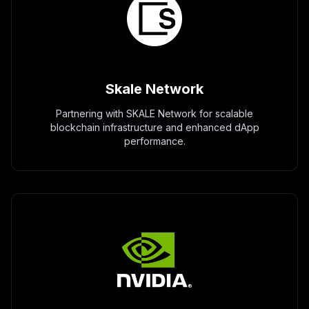
Skale Network
Partnering with SKALE Network for scalable
blockchain infrastructure and enhanced dApp
performance.