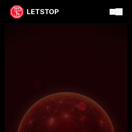
LETSTOP