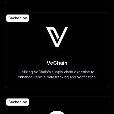
Backed by
VeChain
Utilizing VeChain's supply chain expertise to
enhance vehicle data tracking and verification.
Backed by