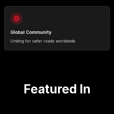
Global Community
Uniting for safer roads worldwide
Featured In