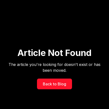
Article Not Found
The article you're looking for doesn't exist or has
been moved.
Back to Blog