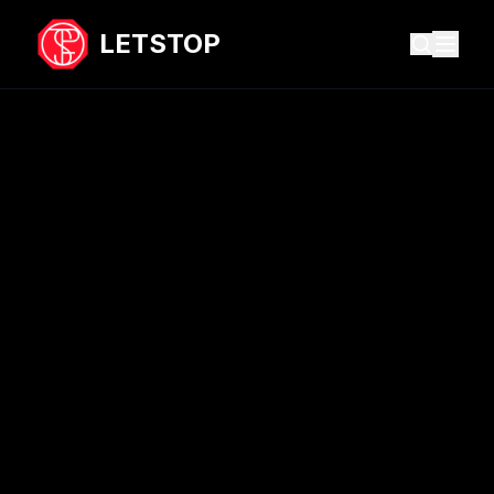
LETSTOP